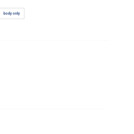
body only