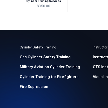
Cylinder Training Services
$350.00
Cylinder Safety Training
Instructo
Gas Cylinder Safety Training
Instruct
Military Aviation Cylinder Training
CTS Inst
Cylinder Training for Firefighters
Visual I
Fire Supression