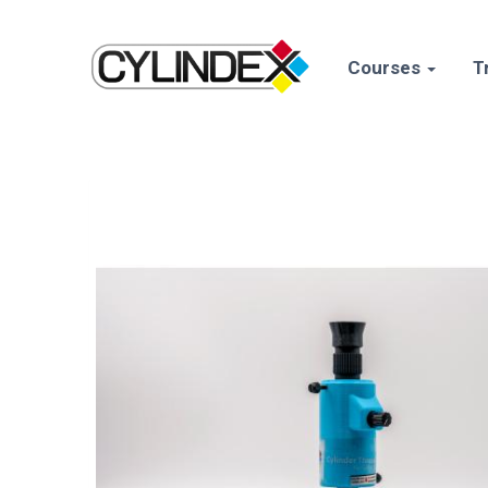
Courses
T