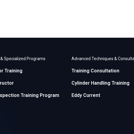
r & Specialized Programs
Advanced Techniques & Consulta
or Training
Training Consultation
ructor
Cylinder Handling Training
nspection Training Program
Eddy Current