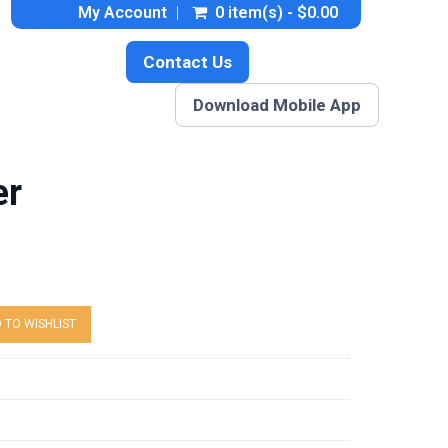
My Account
0 item(s) - $0.00
Contact Us
Download Mobile App
er
 TO WISHLIST