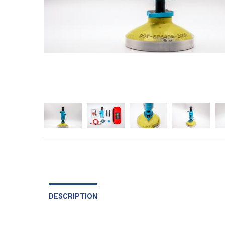
DESCRIPTION