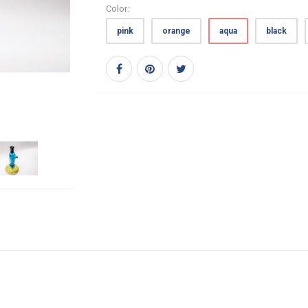
Color:
pink
orange
aqua
black