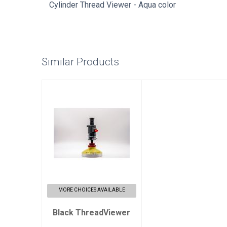
Cylinder Thread Viewer - Aqua color
Similar Products
Black
ThreadViewer
$350.00
MORE CHOICES AVAILABLE
Black ThreadViewer