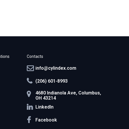
tions
Contacts
info@cylindex.com
(206) 601-8993
4680 Indianola Ave, Columbus,
OH 43214
LinkedIn
Facebook