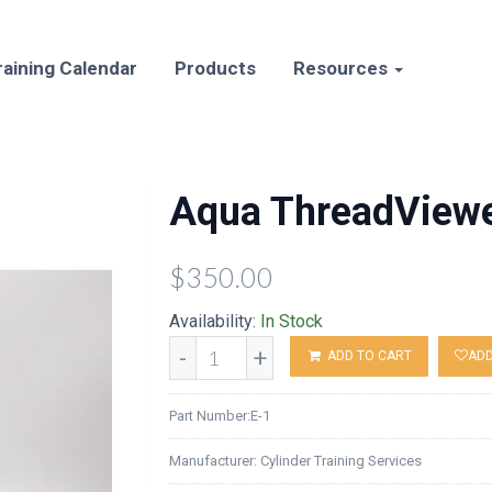
raining Calendar
Products
Resources
Aqua ThreadView
$350.00
Availability:
In Stock
-
+
ADD TO CART
ADD
Part Number:
E-1
Manufacturer:
Cylinder Training Services