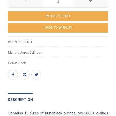
-
+
ADD TO CART
ADD TO WISHLIST
Part Number:
K-1
Manufacturer:
Cylindex
Color:
Black
DESCRIPTION
Contains 18 sizes of bunablack o-rings, over 800+ o-rings