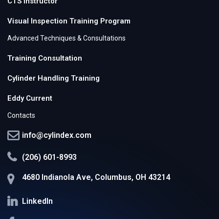
CTS Instructor
Visual Inspection Training Program
Advanced Techniques & Consultations
Training Consultation
Cylinder Handling Training
Eddy Current
Contacts
info@cylindex.com
(206) 601-8993
4680 Indianola Ave, Columbus, OH 43214
LinkedIn