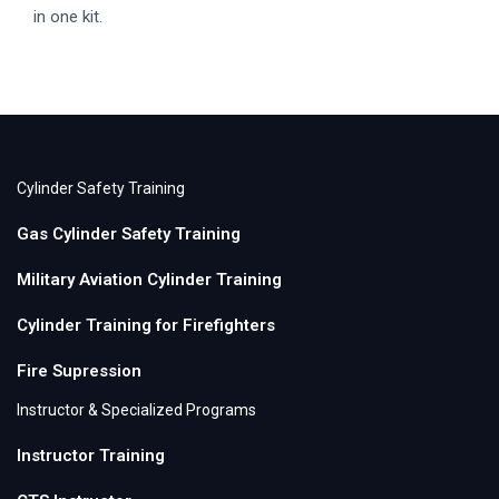
in one kit.
Cylinder Safety Training
Gas Cylinder Safety Training
Military Aviation Cylinder Training
Cylinder Training for Firefighters
Fire Supression
Instructor & Specialized Programs
Instructor Training