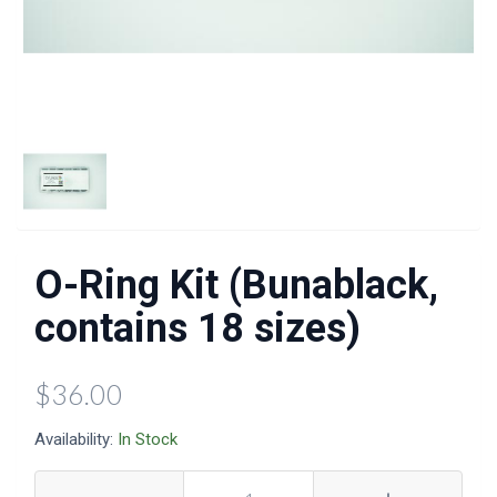
O-Ring Kit (Bunablack,
contains 18 sizes)
$36.00
Availability:
In Stock