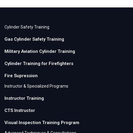
Cylinder Safety Training
Gas Cylinder Safety Training
Military Aviation Cylinder Training
Cylinder Training for Firefighters
Fire Supression
Instructor & Specialized Programs
Instructor Training
CTS Instructor
Visual Inspection Training Program
Advanced Techniques & Consultations