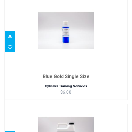
Blue Gold Single Size
$6.00
Blue Gold Single Size
Cylinder Training Services
$6.00
Blue Gold Quart Size (32 oz)
$25.00