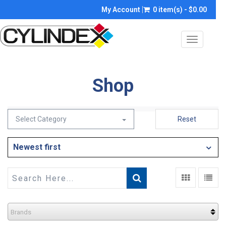
My Account
0 item(s) - $0.00
Toggle
navigatio
Shop
Select Category
Reset
Newest first
Brands