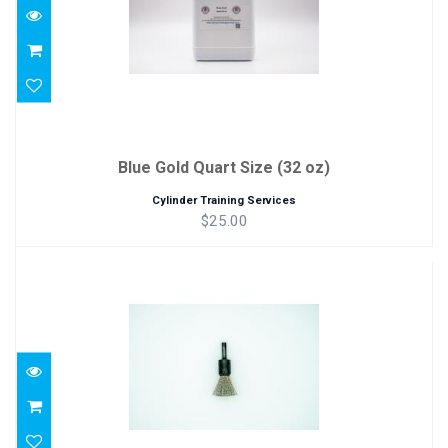
Blue Gold Quart Size (32 oz)
Cylinder Training Services
$25.00
Bottom Brush Replacment
$12.00