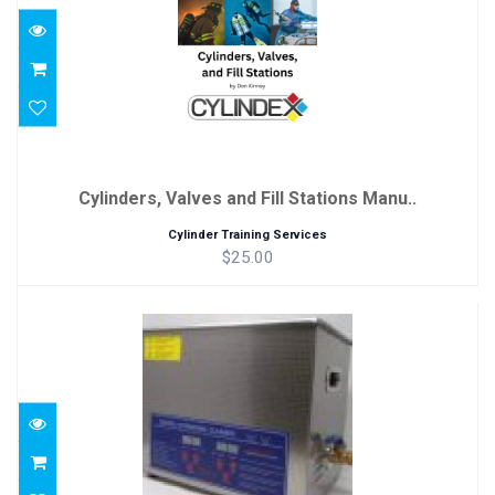
Cylinders, Valves and Fill Stations Manu..
Cylinder Training Services
$25.00
Ultrasonic Cleaner
$195.00