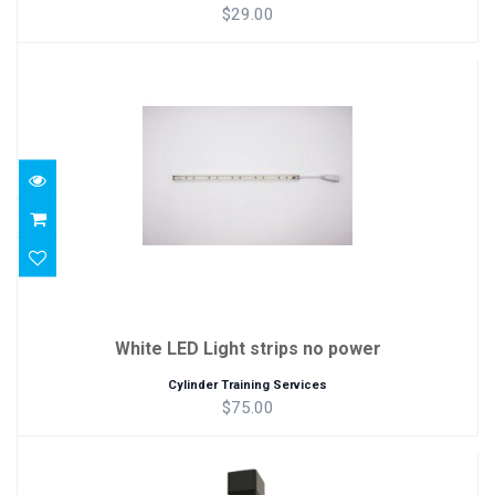
$29.00
White LED Light strips no power
$75.00
White LED Light strips no power
Cylinder Training Services
$75.00
ThreadViewer Package (ThreadCamera +