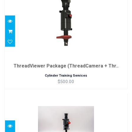
Thr..
$500.00
ThreadViewer Package (ThreadCamera + Thr..
Cylinder Training Services
$500.00
Black ThreadViewer
$350.00