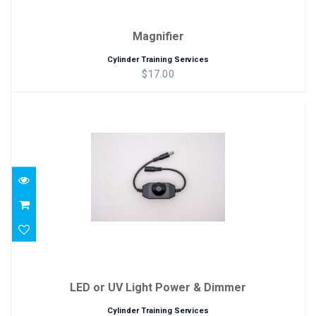
Magnifier
Cylinder Training Services
$17.00
LED or UV Light Power & Dimmer
$29.00
LED or UV Light Power & Dimmer
Cylinder Training Services