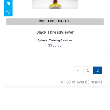
MORE CHOICES AVAILABLE
Black ThreadViewer
Cylinder Training Services
$350.00
<
1
2
41-63 of over 63 results