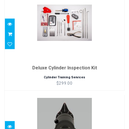
$299.00
Deluxe Cylinder Inspection Kit
Cylinder Training Services
$299.00
ThreadCamera
$250.00