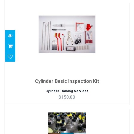
Cylinder Basic Inspection Kit
$150.00
Cylinder Basic Inspection Kit
Cylinder Training Services
$150.00
Cylinders, Valves and Fill Stations Manu..
$25.00