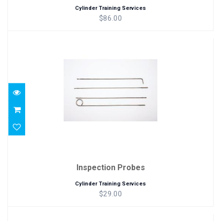
Cylinder Training Services
$86.00
Inspection Probes
$29.00
Inspection Probes
Cylinder Training Services
$29.00