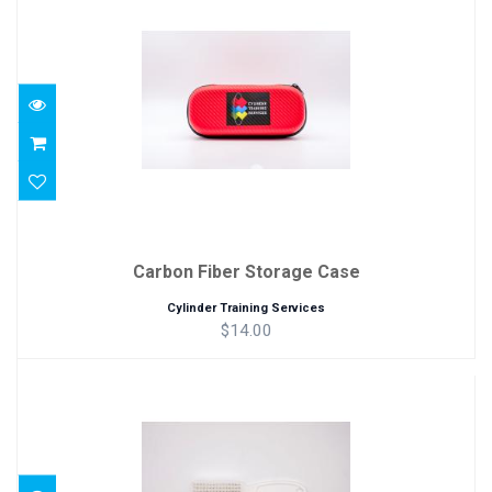
Carbon Fiber Storage Case
$14.00
Carbon Fiber Storage Case
Cylinder Training Services
$14.00
Soft Thread Brush
$2.00