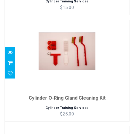
Cylinder Training Services
$15.00
Cylinder O-Ring Gland Cleaning Kit
$25.00
Cylinder O-Ring Gland Cleaning Kit
Cylinder Training Services
$25.00
Deluxe Cylinder Inspection Kit