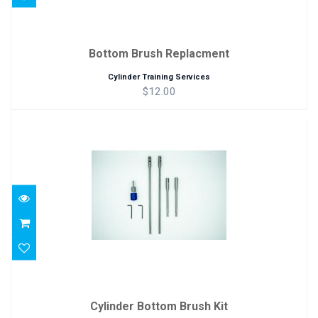
Bottom Brush Replacment
Cylinder Training Services
$12.00
Cylinder Bottom Brush Kit
$86.00
Cylinder Bottom Brush Kit