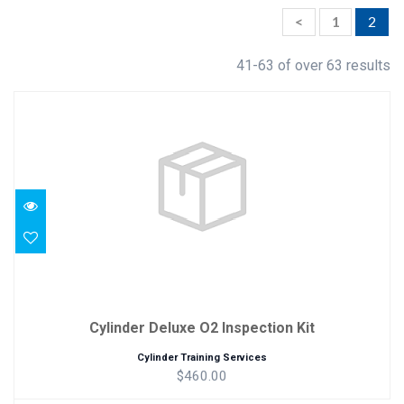
<
1
2
41-63 of over 63 results
Cylinder Deluxe O2 Inspection Kit
$460.00
Cylinder Deluxe O2 Inspection Kit
Cylinder Training Services
$460.00