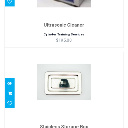
Ultrasonic Cleaner
Cylinder Training Services
$195.00
Stainless Storage Box
$17.00
Stainless Storage Box