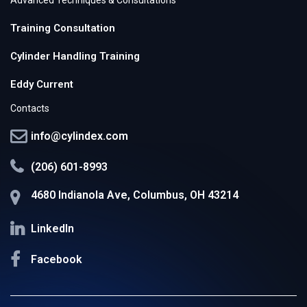
Training Consultation
Cylinder Handling Training
Eddy Current
Contacts
info@cylindex.com
(206) 601-8993
4680 Indianola Ave, Columbus, OH 43214
LinkedIn
Facebook