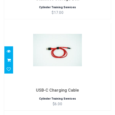
Cylinder Training Services
$17.00
USB-C Charging Cable
$6.00
USB-C Charging Cable
Cylinder Training Services
$6.00