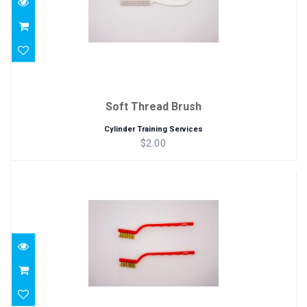
Soft Thread Brush
Cylinder Training Services
$2.00
Brass Brush
$2.00