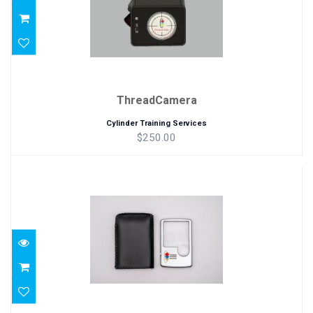
ThreadCamera
Cylinder Training Services
$250.00
Magnifier
$17.00