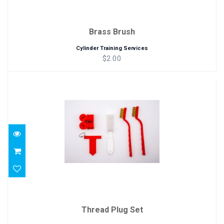
Brass Brush
Cylinder Training Services
$2.00
Thread Plug Set
$15.00
Thread Plug Set