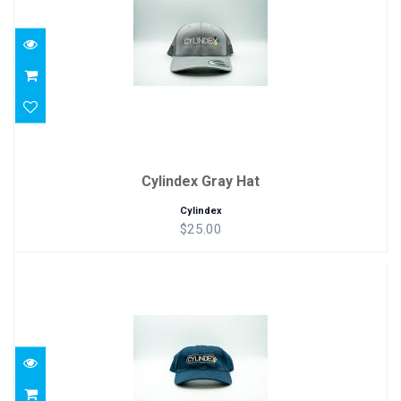
Cylindex Gray Hat
Cylindex
$25.00
Cylindex Blue Hat
$18.75