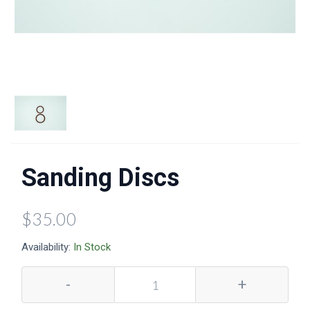
Sanding Discs
$35.00
Availability:
In Stock
-
+