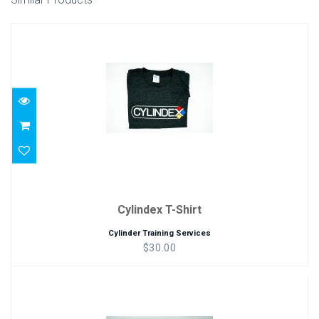
Cylindex T-Shirt
$30.00
Cylindex T-Shirt
Cylinder Training Services
$30.00
Cylindex Gray Hat
$25.00