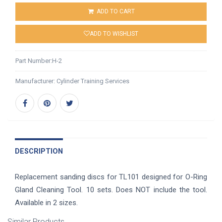
ADD TO CART
ADD TO WISHLIST
Part Number:
H-2
Manufacturer:
Cylinder Training Services
DESCRIPTION
Replacement sanding discs for TL101 designed for O-Ring
Gland Cleaning Tool. 10 sets. Does NOT include the tool.
Available in 2 sizes.
Similar Products