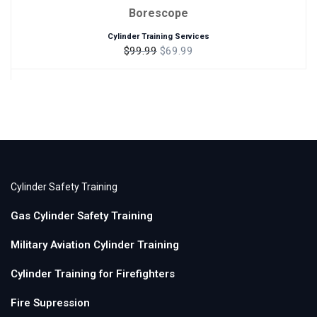
Borescope
Cylinder Training Services
$99.99
$69.99
Cylinder Safety Training
Gas Cylinder Safety Training
Military Aviation Cylinder Training
Cylinder Training for Firefighters
Fire Supression