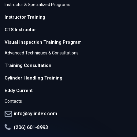
Instructor & Specialized Programs
Instructor Training
CTS Instructor
Visual Inspection Training Program
Advanced Techniques & Consultations
Training Consultation
Cylinder Handling Training
Eddy Current
Contacts
info@cylindex.com
(206) 601-8993