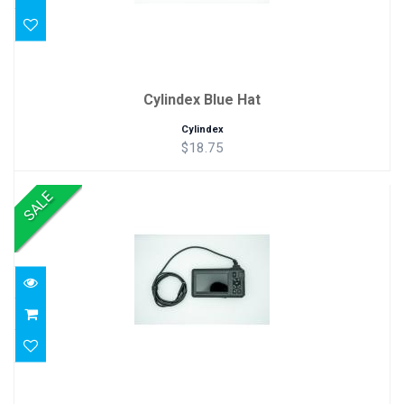
Cylindex Blue Hat
Cylindex
$18.75
SALE
Borescope
$99.99
$69.99