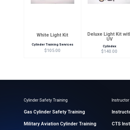
Deluxe Light Kit wit
White Light Kit
UV
Cylinder Training Services
Cylindex
$105.00
$140.00
Cylinder Safety Training
Instructo
Gas Cylinder Safety Training
Instruct
Military Aviation Cylinder Training
CTS Inst