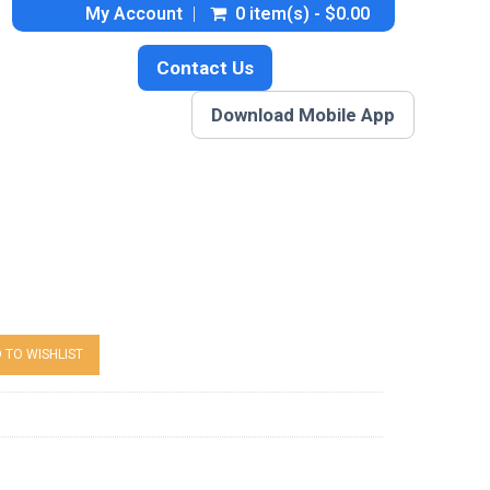
My Account
0 item(s) - $0.00
Contact Us
Download Mobile App
 TO WISHLIST