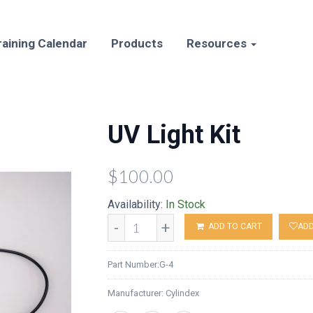
raining Calendar
Products
Resources
UV Light Kit
$100.00
Availability:
In Stock
-
+
ADD TO CART
ADD
Part Number:
G-4
Manufacturer:
Cylindex