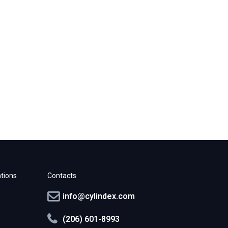
tions
Contacts
info@cylindex.com
(206) 601-8993