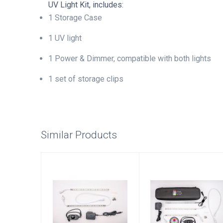
UV Light Kit, includes:
1 Storage Case
1 UV light
1 Power & Dimmer, compatible with both lights
1 set of storage clips
Similar Products
White Light Kit
Deluxe Light Kit
with UV
$105.00
$140.00