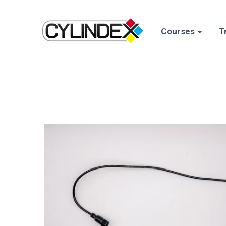
Courses
T