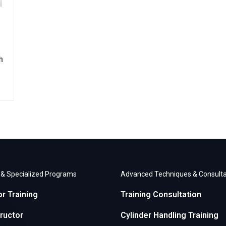
h
r & Specialized Programs
Advanced Techniques & Consulta
or Training
Training Consultation
ructor
Cylinder Handling Training