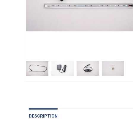
DESCRIPTION