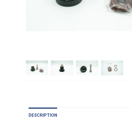
DESCRIPTION