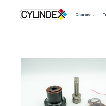
Courses
T