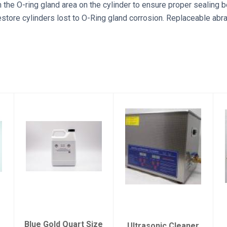
n the O-ring gland area on the cylinder to ensure proper sealing 
estore cylinders lost to O-Ring gland corrosion. Replaceable abr
Blue Gold Quart
Ultrasonic
Size (32 oz)
Cleaner
$25.00
$195.00
Blue Gold Quart Size
Ultrasonic Cleaner