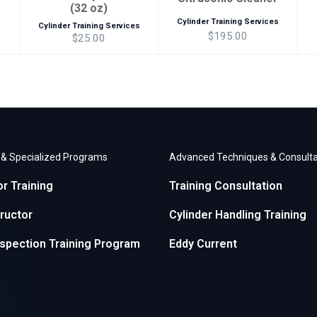
(32 oz)
Cylinder Training Services
s
Cylinder Training Services
$195.00
$25.00
r & Specialized Programs
Advanced Techniques & Consulta
or Training
Training Consultation
ructor
Cylinder Handling Training
nspection Training Program
Eddy Current