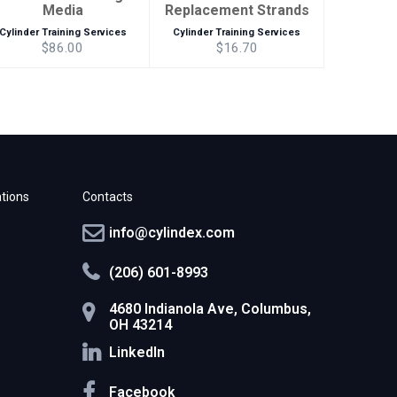
Media
Replacement Strands
Cylinder Training Services
Cylinder Training Services
$86.00
$16.70
tions
Contacts
info@cylindex.com
(206) 601-8993
4680 Indianola Ave, Columbus,
OH 43214
LinkedIn
Facebook