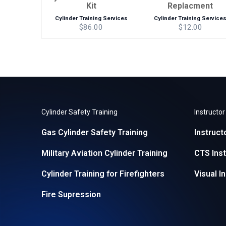
Kit
Replacment
Cylinder Training Services
Cylinder Training Service
$86.00
$12.00
Cylinder Safety Training
Instructo
Gas Cylinder Safety Training
Instruct
Military Aviation Cylinder Training
CTS Inst
Cylinder Training for Firefighters
Visual I
Fire Supression