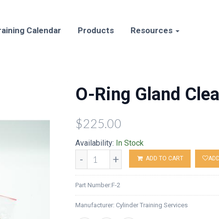
raining Calendar
Products
Resources
O-Ring Gland Clea
$225.00
Availability:
In Stock
-
+
ADD TO CART
ADD
Part Number:
F-2
Manufacturer:
Cylinder Training Services