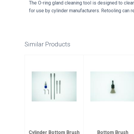
The O-ring gland cleaning tool is designed to clea
for use by cylinder manufacturers. Retooling can r
Similar Products
Cylinder
Bottom Brush
Bottom Brush
Replacment
Kit
$12.00
$86.00
Cylinder Bottom Brush
Bottom Brush