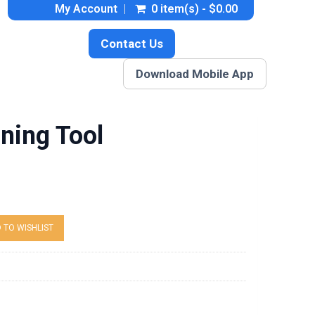
My Account
0 item(s) - $0.00
Contact Us
Download Mobile App
ning Tool
 TO WISHLIST