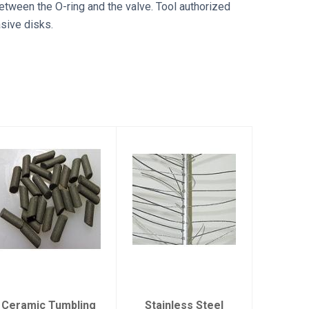
between the O-ring and the valve. Tool authorized
asive disks.
Ceramic
Stainless Steel
Tumbling Media
Replacement
Strands
$86.00
$16.70
Ceramic Tumbling
Stainless Steel