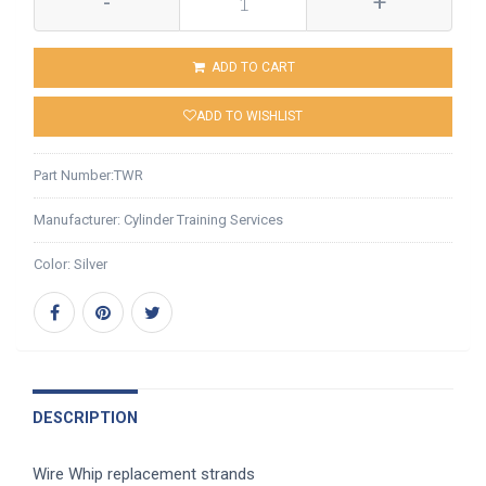
-
+
ADD TO CART
ADD TO WISHLIST
Part Number:
TWR
Manufacturer:
Cylinder Training Services
Color:
Silver
DESCRIPTION
Wire Whip replacement strands