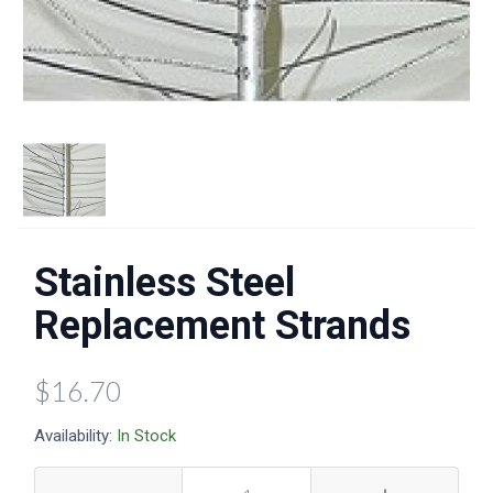
Stainless Steel
Replacement Strands
$16.70
Availability:
In Stock