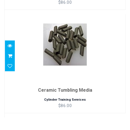
$86.00
Ceramic Tumbling Media
$86.00
Ceramic Tumbling Media
Cylinder Training Services
$86.00