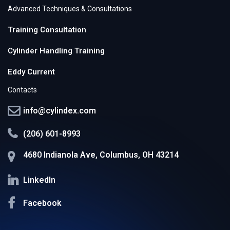
Advanced Techniques & Consultations
Training Consultation
Cylinder Handling Training
Eddy Current
Contacts
info@cylindex.com
(206) 601-8993
4680 Indianola Ave, Columbus, OH 43214
LinkedIn
Facebook