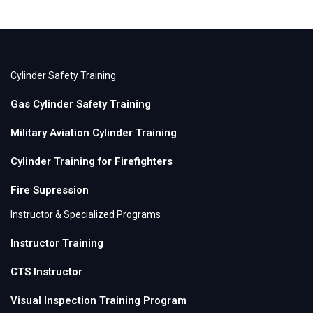
Cylinder Safety Training
Gas Cylinder Safety Training
Military Aviation Cylinder Training
Cylinder Training for Firefighters
Fire Supression
Instructor & Specialized Programs
Instructor Training
CTS Instructor
Visual Inspection Training Program