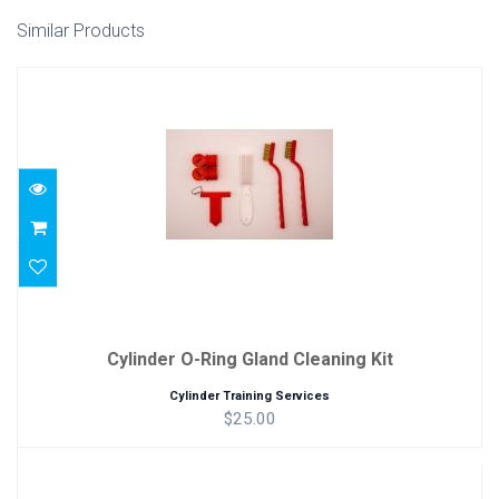
Similar Products
Cylinder O-Ring Gland Cleaning Kit
$25.00
Cylinder O-Ring Gland Cleaning Kit
Cylinder Training Services
$25.00
Cylinder Bottom Brush Kit