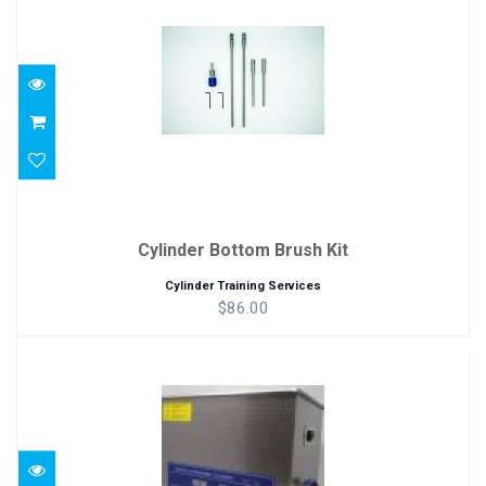
$86.00
Cylinder Bottom Brush Kit
Cylinder Training Services
$86.00
Ultrasonic Cleaner
$195.00