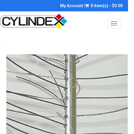
My Account
0 item(s) - $0.00
Toggle
navigatio