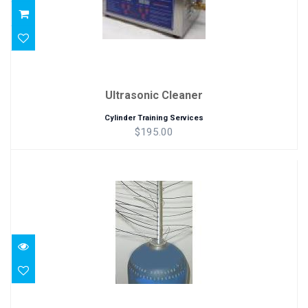
Ultrasonic Cleaner
Cylinder Training Services
$195.00
Tank Cleaning Whip
$86.00