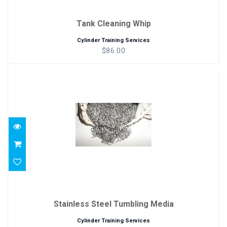
Tank Cleaning Whip
Cylinder Training Services
$86.00
Stainless Steel Tumbling Media
$86.00
Stainless Steel Tumbling Media
Cylinder Training Services